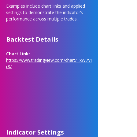
Examples include chart links and applied 
settings to demonstrate the indicator’s 
performance across multiple trades.
Backtest Details
Chart Link: 
https://www.tradingview.com/chart/TxW7VI
r8/
Indicator Settings