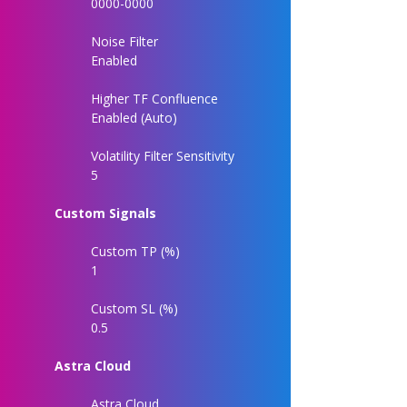
0000-0000
Noise Filter
Enabled
Higher TF Confluence
Enabled (Auto)
Volatility Filter Sensitivity
5
Custom Signals
Custom TP (%)
1
Custom SL (%)
0.5
Astra Cloud
Astra Cloud