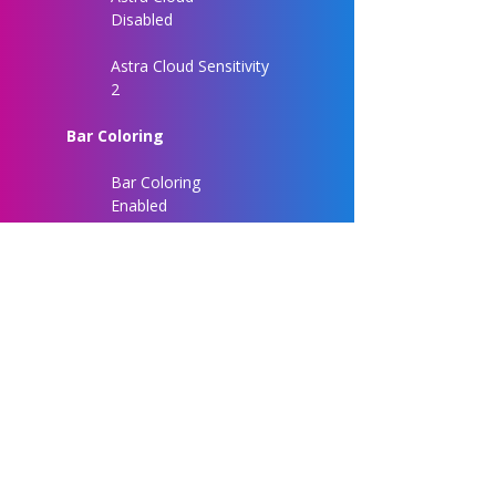
Disabled
Astra Cloud Sensitivity
2
Bar Coloring
Bar Coloring
Enabled
Chart Customization
Entry Label Size
Normal
Signal Label Size
Normal
Signal Label Distance
3