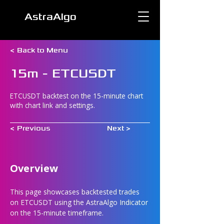
AstraAlgo
< Back to Menu
15m - ETCUSDT
ETCUSDT backtest on the 15-minute chart
with chart link and settings.
< Previous
Next >
Overview
This page showcases backtested trades 
on ETCUSDT using the AstraAlgo Indicator 
on the 15-minute timeframe.