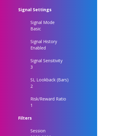
Signal Settings
Signal Mode
Basic
Signal History
Enabled
Signal Sensitivity
3
SL Lookback (Bars)
2
Risk/Reward Ratio
1
Filters
Session