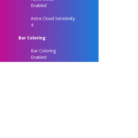
Enabled
Astra Cloud Sensitivity
4
Bar Coloring
Bar Coloring
Enabled
Chart Customization
Entry Label Size
Normal
Signal Label Size
Normal
Signal Label Distance
3