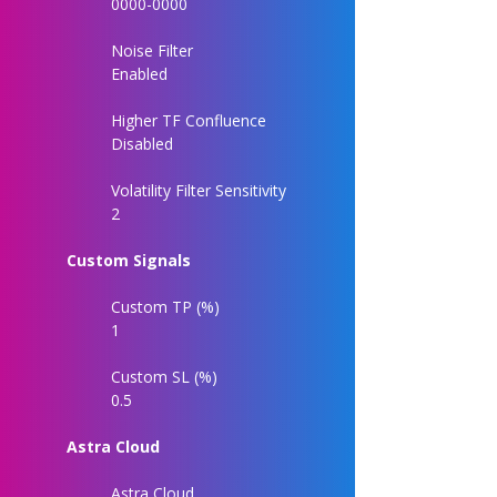
0000-0000
Noise Filter
Enabled
Higher TF Confluence
Disabled
Volatility Filter Sensitivity
2
Custom Signals
Custom TP (%)
1
Custom SL (%)
0.5
Astra Cloud
Astra Cloud