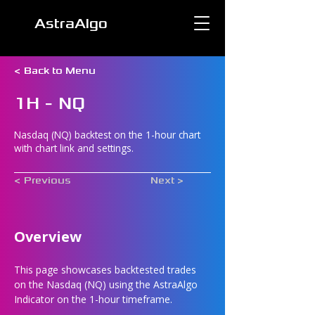
AstraAlgo
< Back to Menu
1H - NQ
Nasdaq (NQ) backtest on the 1-hour chart
with chart link and settings.
< Previous
Next >
Overview
This page showcases backtested trades 
on the Nasdaq (NQ) using the AstraAlgo 
Indicator on the 1-hour timeframe.