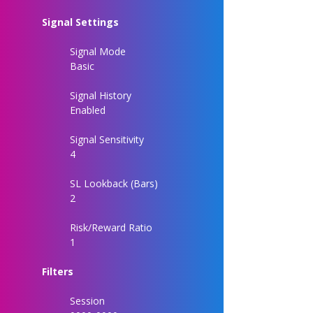
Signal Settings
Signal Mode
Basic
Signal History
Enabled
Signal Sensitivity
4
SL Lookback (Bars)
2
Risk/Reward Ratio
1
Filters
Session