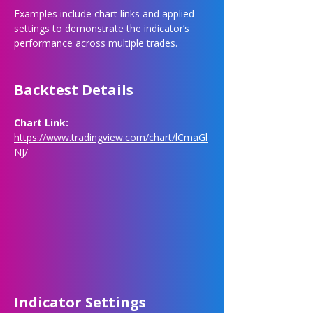
Examples include chart links and applied 
settings to demonstrate the indicator’s 
performance across multiple trades.
Backtest Details
Chart Link: 
https://www.tradingview.com/chart/lCmaGl
NJ/
Indicator Settings